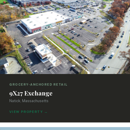
GROCERY-ANCHORED RETAIL
9X27 Exchange
Natick, Massachusetts
VIEW PROPERTY
→