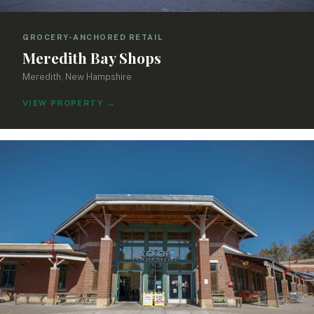
GROCERY-ANCHORED RETAIL
Meredith Bay Shops
Meredith, New Hampshire
VIEW PROPERTY
→