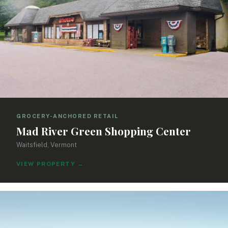
GROCERY-ANCHORED RETAIL
Mad River Green Shopping Center
Waitsfield, Vermont
VIEW PROPERTY
→