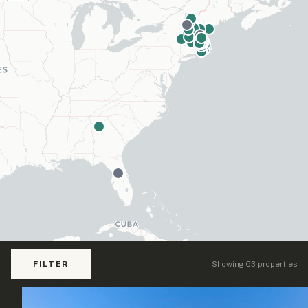
FILTER
Showing 63 properties