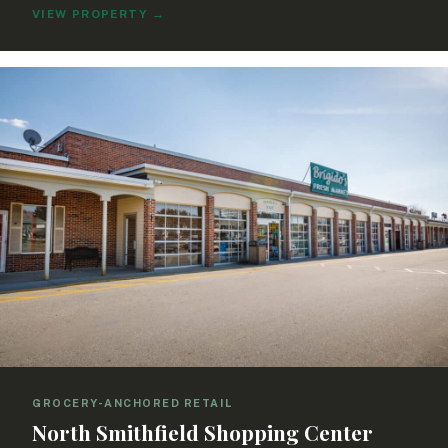
VIEW PROPERTY
→
GROCERY-ANCHORED RETAIL
North Smithfield Shopping Center