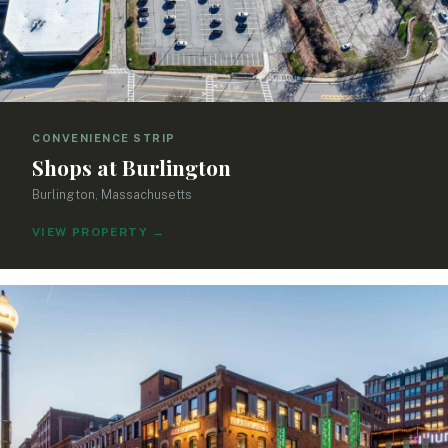
CONVENIENCE STRIP
Shops at Burlington
Burlington, Massachusetts
VIEW PROPERTY
→