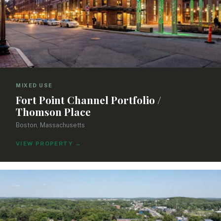
MIXED USE
Fort Point Channel Portfolio /
Thomson Place
Boston, Massachusetts
VIEW PROPERTY
→