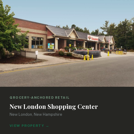
GROCERY-ANCHORED RETAIL
New London Shopping Center
New London, New Hampshire
VIEW PROPERTY
→