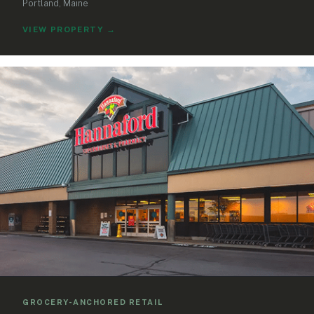
Portland, Maine
VIEW PROPERTY
→
GROCERY-ANCHORED RETAIL