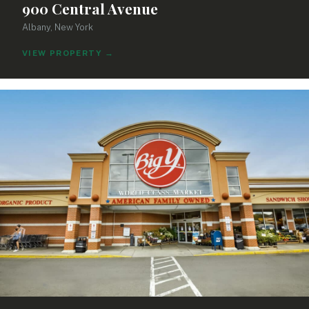
900 Central Avenue
Albany, New York
VIEW PROPERTY
→