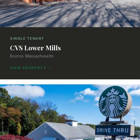
SINGLE TENANT
CVS Lower Mills
Boston, Massachusetts
VIEW PROPERTY
→