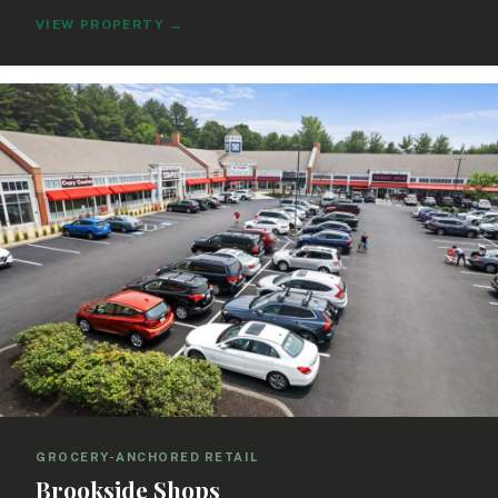
VIEW PROPERTY
→
GROCERY-ANCHORED RETAIL
Brookside Shops