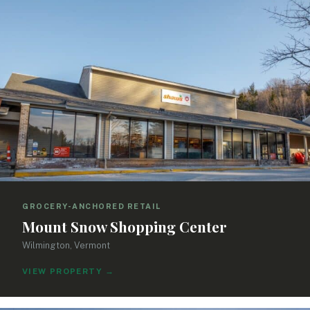
GROCERY-ANCHORED RETAIL
Mount Snow Shopping Center
Wilmington, Vermont
VIEW PROPERTY
→