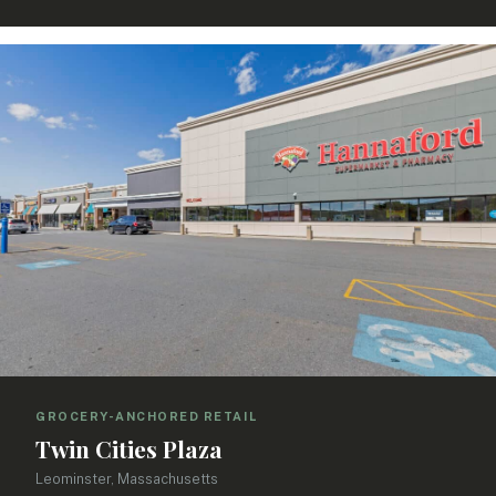
GROCERY-ANCHORED RETAIL
Twin Cities Plaza
Leominster, Massachusetts