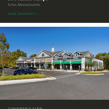
Acton, Massachusetts
VIEW PROPERTY
→
CONVENIENCE STRIP