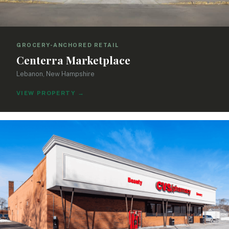
GROCERY-ANCHORED RETAIL
Centerra Marketplace
Lebanon, New Hampshire
VIEW PROPERTY
→