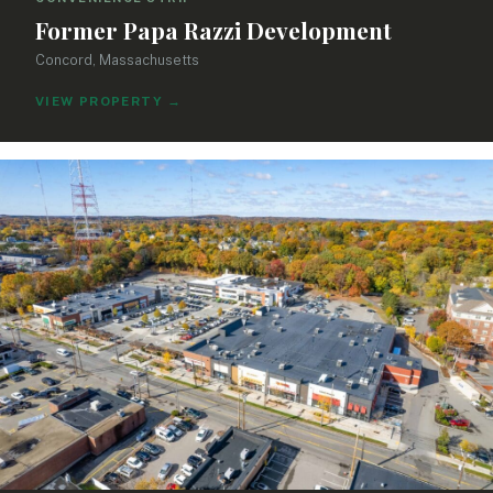
Former Papa Razzi Development
Concord, Massachusetts
VIEW PROPERTY
→