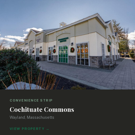
CONVENIENCE STRIP
Cochituate Commons
Wayland, Massachusetts
VIEW PROPERTY
→