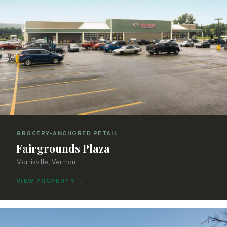
GROCERY-ANCHORED RETAIL
Fairgrounds Plaza
Morrisville, Vermont
VIEW PROPERTY
→