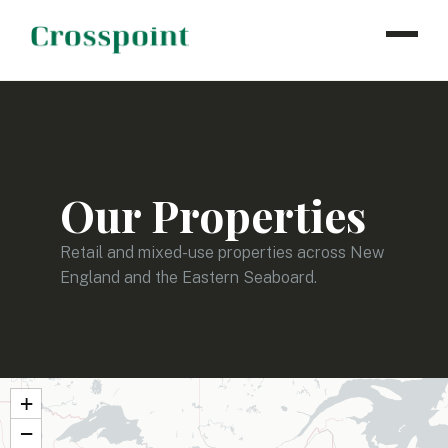
WHO WE ARE
WHAT WE DO
OUR PROPERTIES
Our Properties
NEWS
CONTACT
Retail and mixed-use properties across New
England and the Eastern Seaboard.
INVESTOR LOGIN
+
−