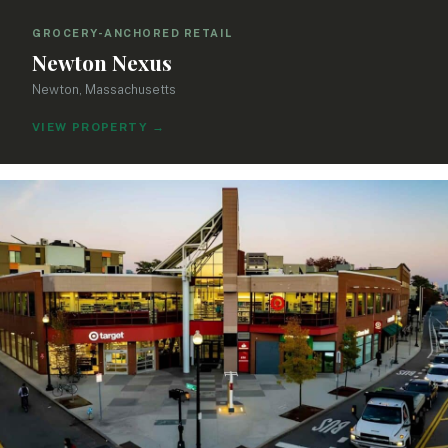
GROCERY-ANCHORED RETAIL
Newton Nexus
Newton, Massachusetts
VIEW PROPERTY
→