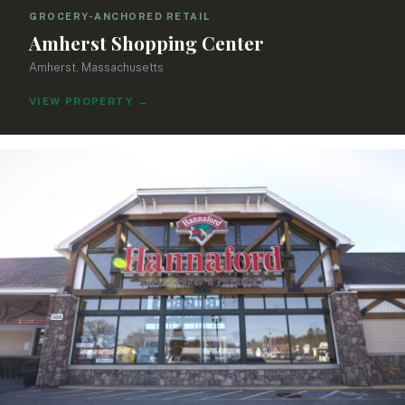
GROCERY-ANCHORED RETAIL
Amherst Shopping Center
Amherst, Massachusetts
VIEW PROPERTY
→