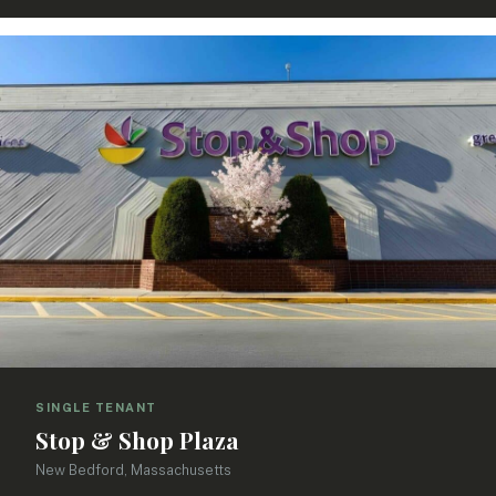
SINGLE TENANT
Stop & Shop Plaza
New Bedford, Massachusetts