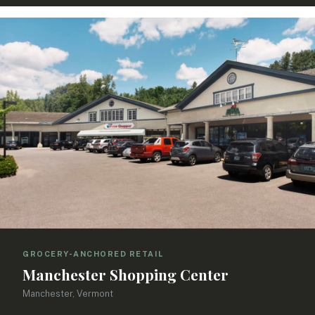
GROCERY-ANCHORED RETAIL
Manchester Shopping Center
Manchester, Vermont