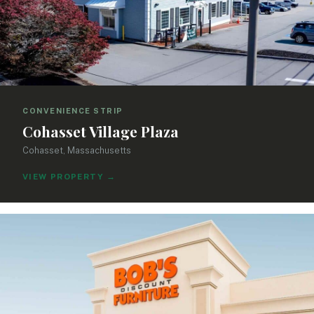
CONVENIENCE STRIP
Cohasset Village Plaza
Cohasset, Massachusetts
VIEW PROPERTY
→