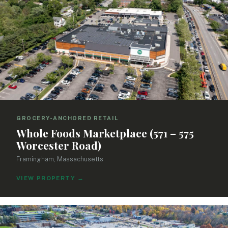
GROCERY-ANCHORED RETAIL
Whole Foods Marketplace (571 – 575
Worcester Road)
Framingham, Massachusetts
VIEW PROPERTY
→