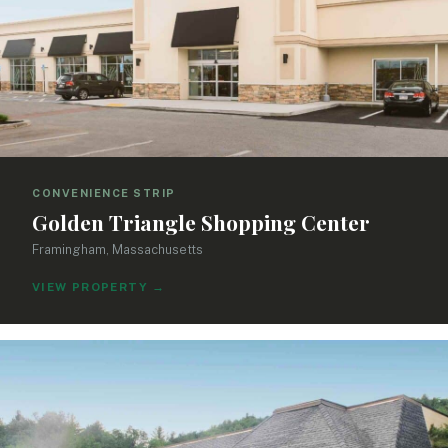
CONVENIENCE STRIP
Golden Triangle Shopping Center
Framingham, Massachusetts
VIEW PROPERTY
→