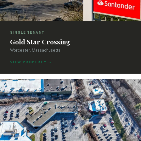
SINGLE TENANT
Gold Star Crossing
Worcester, Massachusetts
VIEW PROPERTY
→