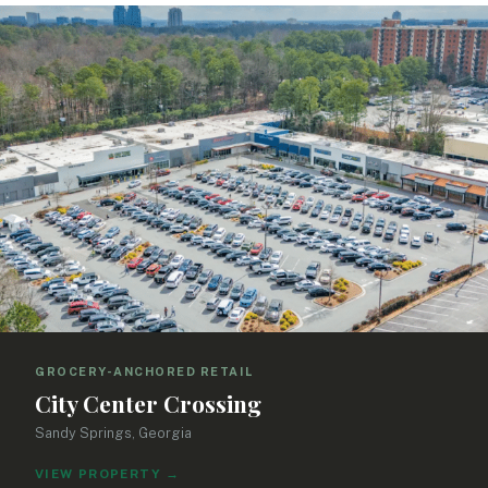
SEARCH
CLEAR FILTERS
Showing 63 properties
GROCERY-ANCHORED RETAIL
City Center Crossing
Sandy Springs, Georgia
VIEW PROPERTY
→