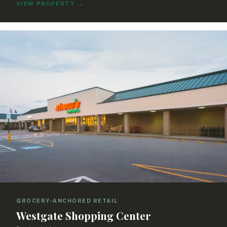
VIEW PROPERTY
→
GROCERY-ANCHORED RETAIL
Westgate Shopping Center