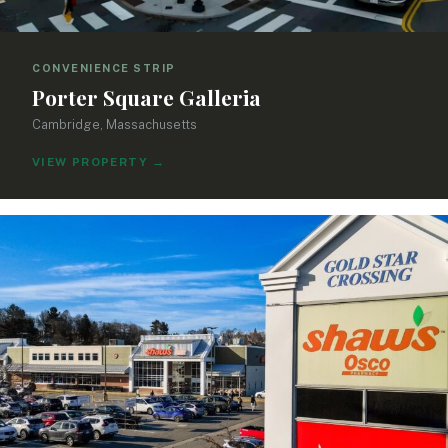
CONVENIENCE STRIP
Porter Square Galleria
Cambridge, Massachusetts
VIEW PROPERTY
→