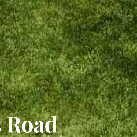
s Road