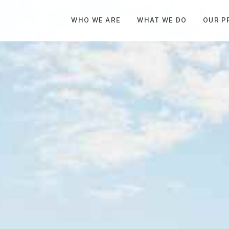
WHO WE ARE
WHAT WE DO
OUR P