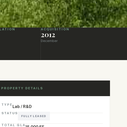
LATION
ACQUISITION
2012
December
PROPERTY DETAILS
TYPE
Lab / R&D
STATUS
FULLY LEASED
TOTAL GLA