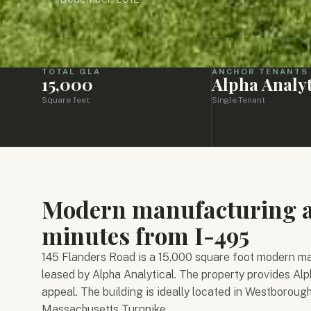
TOTAL GLA
ANCHOR TENANTS
15,000
Alpha Analyt
Square feet
Single-Tenant
Modern manufacturing an
minutes from I-495
145 Flanders Road is a 15,000 square foot modern man
leased by Alpha Analytical. The property provides Alp
appeal. The building is ideally located in Westboroug
Massachusetts Turnpike.