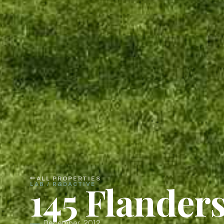
ALL PROPERTIES
145 Flander
LAB / R&D
ACTIVE
December, 2012