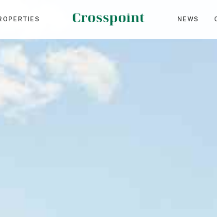
ROPERTIES
NEWS