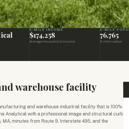
5-MILE INCOME
5-MILE POPU
ical
$174,258
76,765
Average household income
5-mile radius
d warehouse facility
ufacturing and warehouse industrial facility that is 100%
ha Analytical with a professional image and structural curb
h, MA, minutes from Route 9, Interstate 495, and the