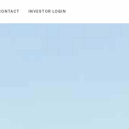
CONTACT
INVESTOR LOGIN