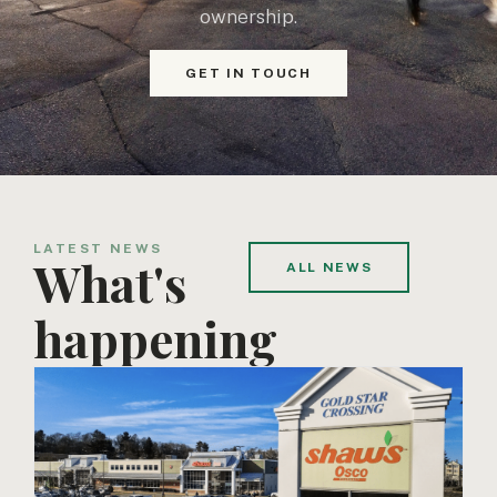
ownership.
GET IN TOUCH
LATEST NEWS
What's
ALL NEWS
happening