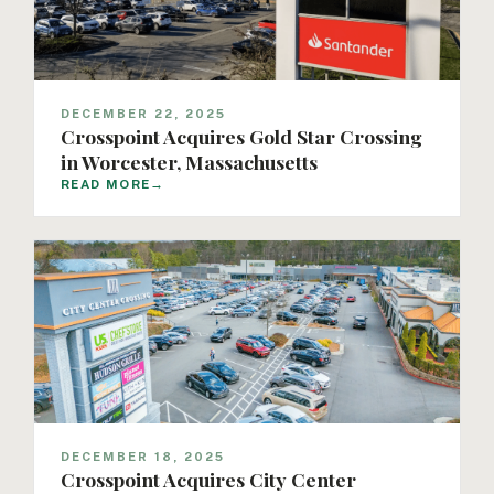
DECEMBER 22, 2025
Crosspoint Acquires Gold Star Crossing
in Worcester, Massachusetts
READ MORE
→
DECEMBER 18, 2025
Crosspoint Acquires City Center