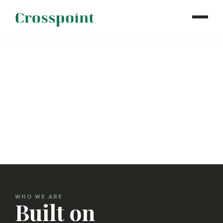
WHO WE ARE
WHAT WE DO
OUR PROPERTIES
NEWS
CONTACT
INVESTOR LOGIN
WHO WE ARE
Built on