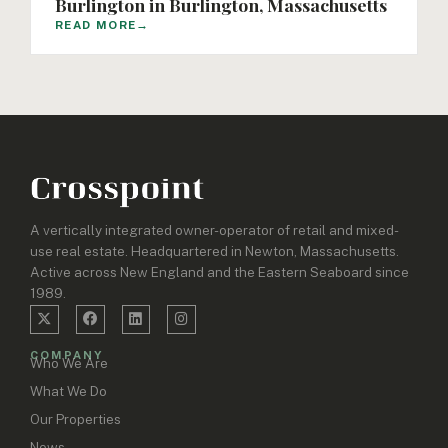
Burlington in Burlington, Massachusetts
READ MORE
→
A vertically integrated owner-operator of retail and mixed-
use real estate. Headquartered in Newton, Massachusetts.
Active across New England and the Eastern Seaboard since
1989.
COMPANY
Who We Are
What We Do
Our Properties
News