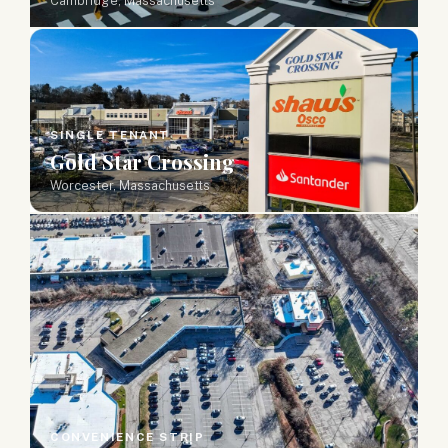
Cambridge, Massachusetts
SINGLE TENANT
Gold Star Crossing
Worcester, Massachusetts
CONVENIENCE STRIP