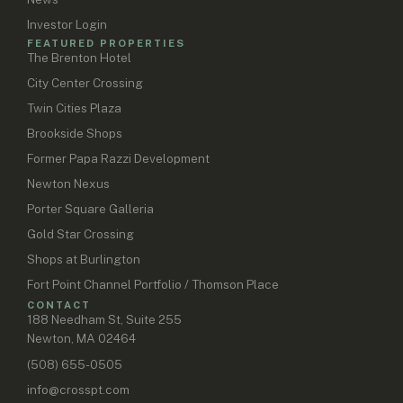
Investor Login
FEATURED PROPERTIES
The Brenton Hotel
City Center Crossing
Twin Cities Plaza
Brookside Shops
Former Papa Razzi Development
Newton Nexus
Porter Square Galleria
Gold Star Crossing
Shops at Burlington
Fort Point Channel Portfolio / Thomson Place
CONTACT
188 Needham St, Suite 255
Newton, MA 02464
(508) 655-0505
info@crosspt.com