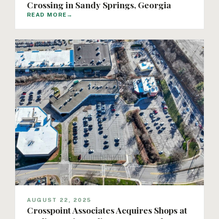
Crossing in Sandy Springs, Georgia
READ MORE
→
AUGUST 22, 2025
Crosspoint Associates Acquires Shops at