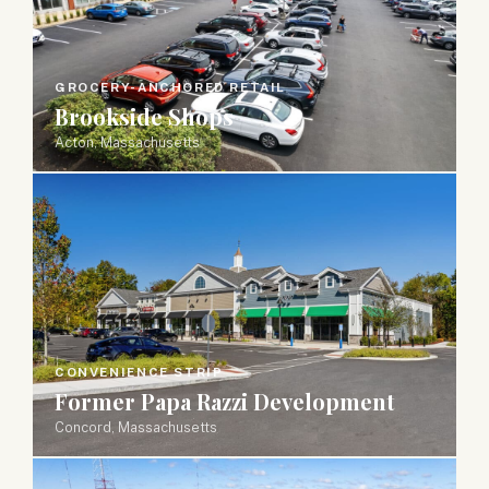
GROCERY-ANCHORED RETAIL
Brookside Shops
Acton, Massachusetts
CONVENIENCE STRIP
Former Papa Razzi Development
Concord, Massachusetts