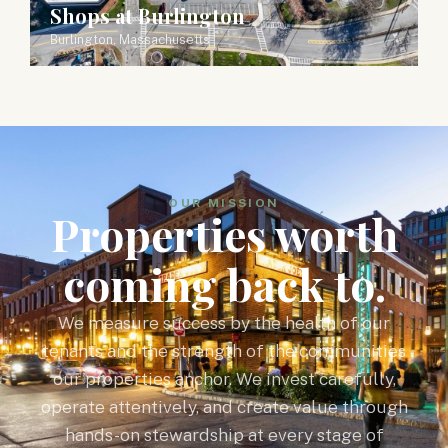
Shops at Burlington
Burlington, Massachusetts
OUR MISSION
Properties worth
coming back to.
We measure success by the health of our
tenants and the strength of the communities
our properties anchor. We invest carefully,
operate attentively, and create value through
hands-on stewardship at every stage of