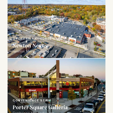
GROCERY-ANCHORED RETAIL
Newton Nexus
Newton, Massachusetts
CONVENIENCE STRIP
Porter Square Galleria