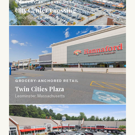
GROCERY-ANCHORED RETAIL
City Center Crossing
Sandy Springs, Georgia
GROCERY-ANCHORED RETAIL
Twin Cities Plaza
Leominster, Massachusetts