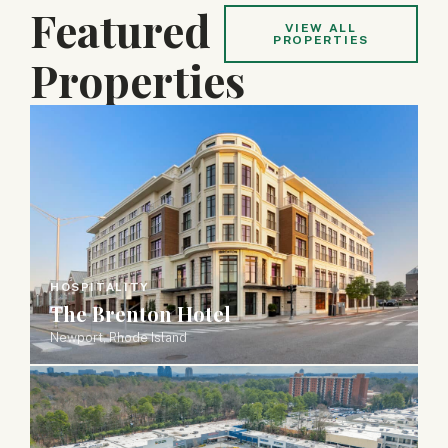
Featured
VIEW ALL
PROPERTIES
Properties
HOSPITALITY
The Brenton Hotel
Newport, Rhode Island