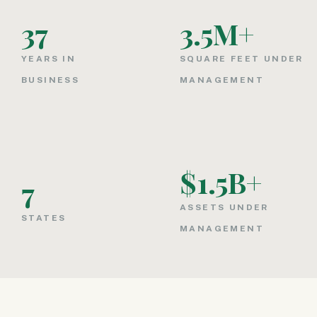
37
3.5
M+
YEARS IN
SQUARE FEET UNDER
BUSINESS
MANAGEMENT
$
1.5
B+
7
ASSETS UNDER
STATES
MANAGEMENT