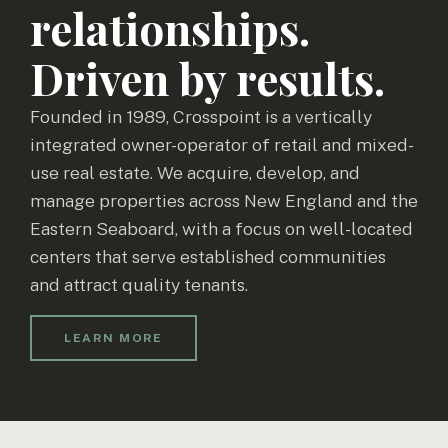
relationships.
Driven by results.
Founded in 1989, Crosspoint is a vertically
integrated owner-operator of retail and mixed-
use real estate. We acquire, develop, and
manage properties across New England and the
Eastern Seaboard, with a focus on well-located
centers that serve established communities
and attract quality tenants.
LEARN MORE