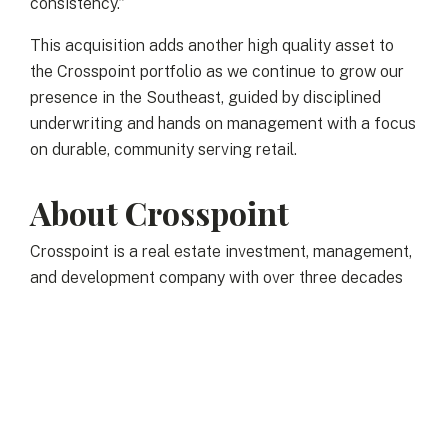
consistency.”
This acquisition adds another high quality asset to
the Crosspoint portfolio as we continue to grow our
presence in the Southeast, guided by disciplined
underwriting and hands on management with a focus
on durable, community serving retail.
About Crosspoint
Crosspoint is a real estate investment, management,
and development company with over three decades
of successful industry experience. We own and
manage real property investments primarily in the
greater New England area and select markets
across the east coast offering individuals, family
offices and institutional partners direct access to the
best real estate opportunities. We seek to acquire,