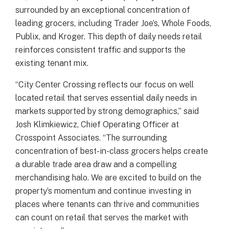
surrounded by an exceptional concentration of
leading grocers, including Trader Joe’s, Whole Foods,
Publix, and Kroger. This depth of daily needs retail
reinforces consistent traffic and supports the
existing tenant mix.
“City Center Crossing reflects our focus on well
located retail that serves essential daily needs in
markets supported by strong demographics,” said
Josh Klimkiewicz, Chief Operating Officer at
Crosspoint Associates. “The surrounding
concentration of best-in-class grocers helps create
a durable trade area draw and a compelling
merchandising halo. We are excited to build on the
property’s momentum and continue investing in
places where tenants can thrive and communities
can count on retail that serves the market with