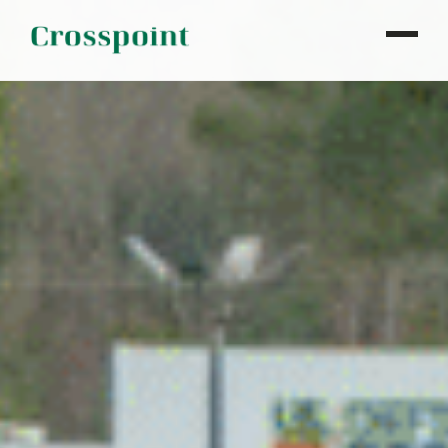
WHO WE ARE
WHAT WE DO
OUR PROPERTIES
NEWS
CONTACT
INVESTOR LOGIN