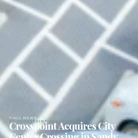
ALL NEWS
Crosspoint Acquires City
BY CROSSPOINT ASSOCIATES
Center Crossing in Sandy