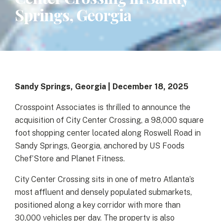
Springs, Georgia
Sandy Springs, Georgia | December 18, 2025
Crosspoint Associates is thrilled to announce the
acquisition of City Center Crossing, a 98,000 square
foot shopping center located along Roswell Road in
Sandy Springs, Georgia, anchored by US Foods
Chef’Store and Planet Fitness.
City Center Crossing sits in one of metro Atlanta’s
most affluent and densely populated submarkets,
positioned along a key corridor with more than
30,000 vehicles per day. The property is also