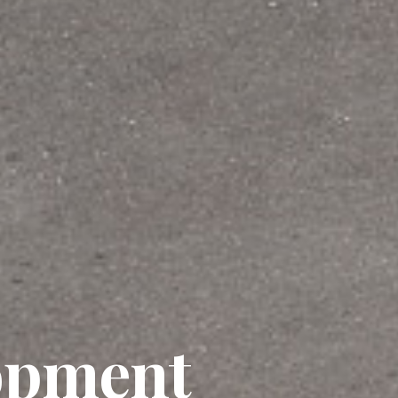
opment