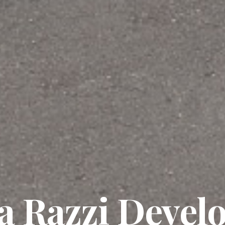
a Razzi Devel