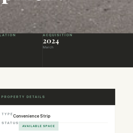
LATION
ACQUISITION
2024
March
PROPERTY DETAILS
TYPE
Convenience Strip
STATUS
AVAILABLE SPACE