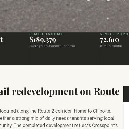
5-MILE INCOME
5-MILE POPU
t
$189,379
72,610
Average household income
5-mile radius
ail redevelopment on Route
 located along the Route 2 corridor. Home to Chipotle,
ether a strong mix of daily needs tenants serving local
unity. The completed development reflects Crosspoint’s