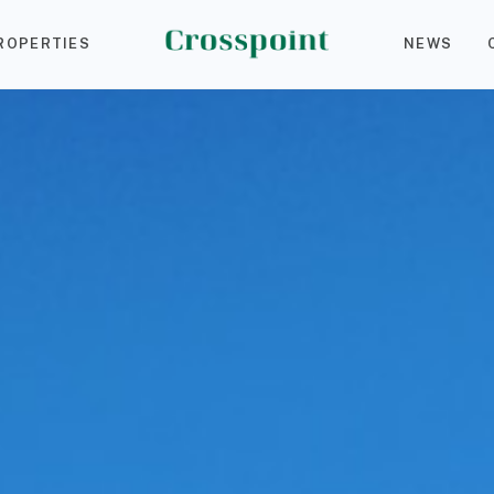
ROPERTIES
NEWS