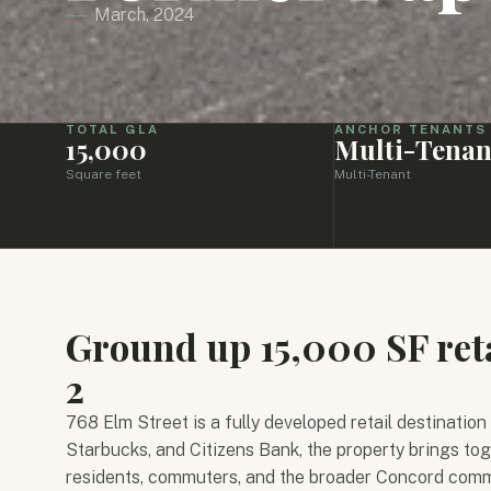
March, 2024
TOTAL GLA
ANCHOR TENANTS
15,000
Multi-Tenan
Square feet
Multi-Tenant
Ground up 15,000 SF ret
2
768 Elm Street is a fully developed retail destination
Starbucks, and Citizens Bank, the property brings tog
residents, commuters, and the broader Concord comm