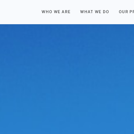
WHO WE ARE
WHAT WE DO
OUR P