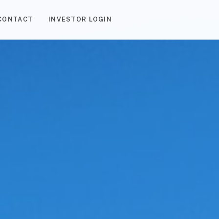
CONTACT
INVESTOR LOGIN