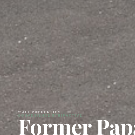
ALL PROPERTIES
Former Pap
CONVENIENCE STRIP
ACTIVE