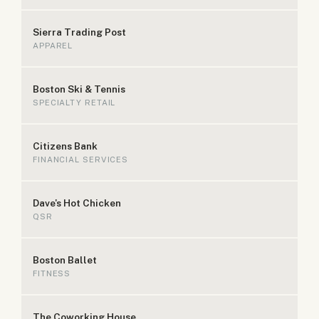
Sierra Trading Post
APPAREL
Boston Ski & Tennis
SPECIALTY RETAIL
Citizens Bank
FINANCIAL SERVICES
Dave's Hot Chicken
QSR
Boston Ballet
FITNESS
The Coworking House