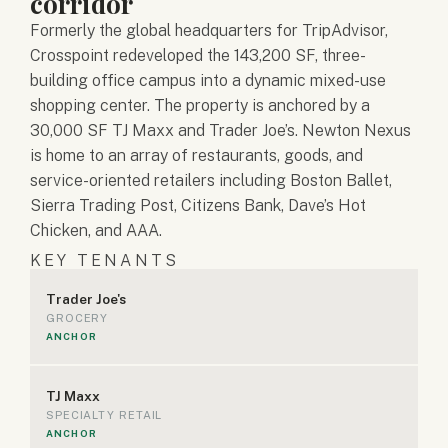
corridor
Formerly the global headquarters for TripAdvisor,
Crosspoint redeveloped the 143,200 SF, three-
building office campus into a dynamic mixed-use
shopping center. The property is anchored by a
30,000 SF TJ Maxx and Trader Joe’s. Newton Nexus
is home to an array of restaurants, goods, and
service-oriented retailers including Boston Ballet,
Sierra Trading Post, Citizens Bank, Dave’s Hot
Chicken, and AAA.
KEY TENANTS
Trader Joe's
GROCERY
ANCHOR
TJ Maxx
SPECIALTY RETAIL
ANCHOR