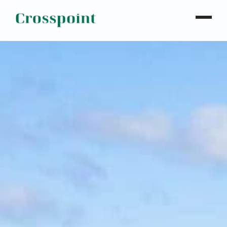
WHO WE ARE
WHAT WE DO
OUR PROPERTIES
NEWS
CONTACT
INVESTOR LOGIN