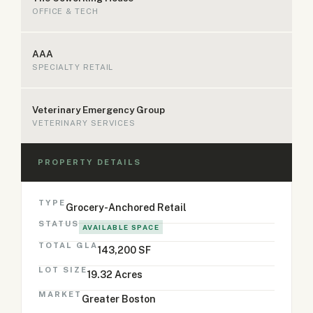
OFFICE & TECH
AAA
SPECIALTY RETAIL
Veterinary Emergency Group
VETERINARY SERVICES
PROPERTY DETAILS
TYPE
Grocery-Anchored Retail
STATUS
AVAILABLE SPACE
TOTAL GLA
143,200 SF
LOT SIZE
19.32 Acres
MARKET
Greater Boston