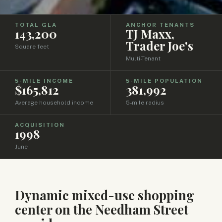
TOTAL GLA
ANCHOR TENANTS
143,200
TJ Maxx,
Trader Joe's
Square feet
Multi-Tenant
5-MILE INCOME
5-MILE POPULATION
$165,812
381,992
Average household income
5-mile radius
ACQUISITION
1998
June
Dynamic mixed-use shopping
center on the Needham Street