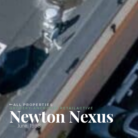
ALL PROPERTIES
Newton Nexus
GROCERY-ANCHORED RETAIL
ACTIVE
June, 1998