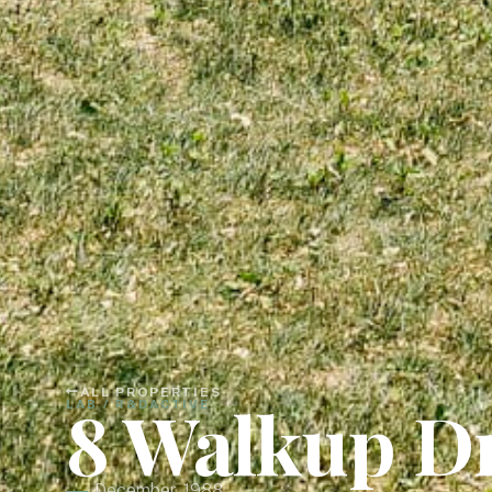
ALL PROPERTIES
8 Walkup D
LAB / R&D
ACTIVE
December, 1988