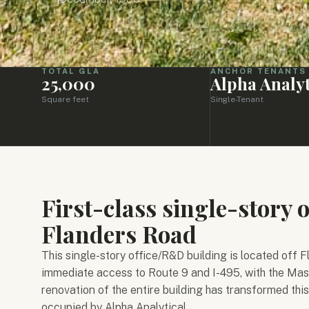
TOTAL GLA
ANCHOR TENANTS
25,000
Alpha Analyt
Square feet
Single-Tenant
First-class single-story 
Flanders Road
This single-story office/R&D building is located off
immediate access to Route 9 and I-495, with the Mas
renovation of the entire building has transformed this 
occupied by Alpha Analytical.