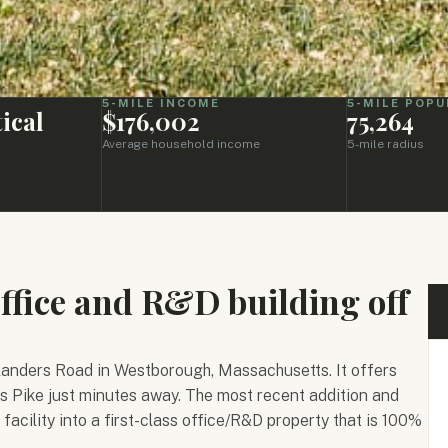
5-MILE INCOME
5-MILE POPU
ical
$176,002
75,264
Average household income
5-mile radius
office and R&D building off
 Flanders Road in Westborough, Massachusetts. It offers
s Pike just minutes away. The most recent addition and
facility into a first-class office/R&D property that is 100%