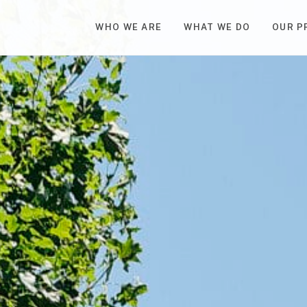
WHO WE ARE
WHAT WE DO
OUR P