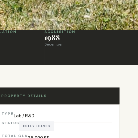
LATION
ACQUISITION
1988
December
PROPERTY DETAILS
TYPE
Lab / R&D
STATUS
FULLY LEASED
TOTAL GLA
25,000 SF