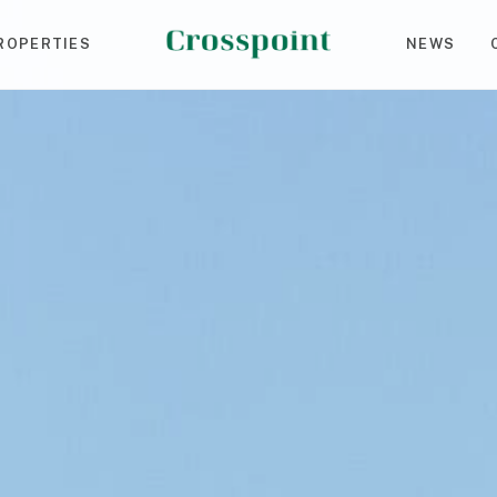
ROPERTIES
NEWS