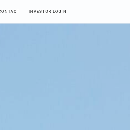
CONTACT
INVESTOR LOGIN