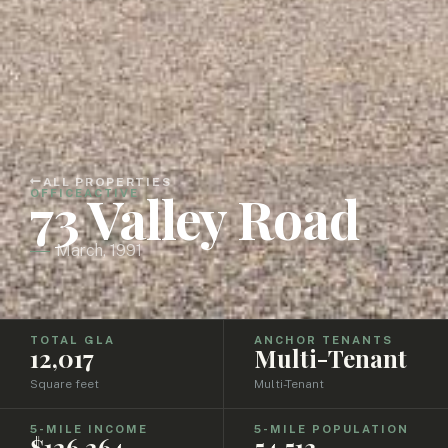
ALL PROPERTIES
73 Valley Road
OFFICE
ACTIVE
March, 1991
TOTAL GLA
ANCHOR TENANTS
12,017
Multi-Tenant
Square feet
Multi-Tenant
5-MILE INCOME
5-MILE POPULATION
$126,264
54,513