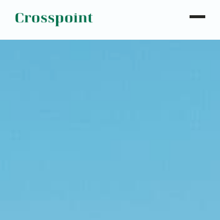
WHO WE ARE
WHAT WE DO
OUR PROPERTIES
NEWS
CONTACT
INVESTOR LOGIN