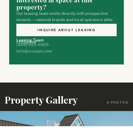
property?
Our leasing team works directly with prospective
tenants — national brands and local operators alike.
INQUIRE ABOUT LEASING
Leasing Team
Crosspoint
(508) 655-0505
info@crosspt.com
Property Gallery
3 PHOTOS