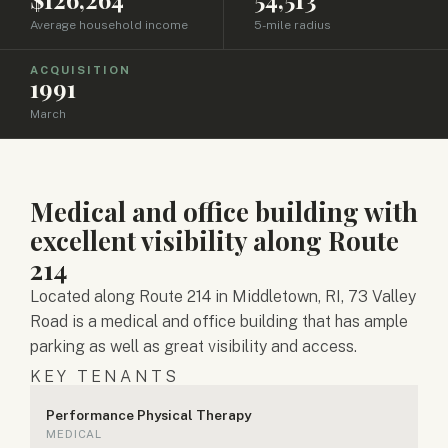
Average household income
5-mile radius
ACQUISITION
1991
March
Medical and office building with
excellent visibility along Route
214
Located along Route 214 in Middletown, RI, 73 Valley
Road is a medical and office building that has ample
parking as well as great visibility and access.
KEY TENANTS
Performance Physical Therapy
MEDICAL