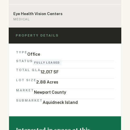
Eye Health Vision Centers
MEDICAL
PROPERTY DETAILS
TYPE
Office
STATUS
FULLY LEASED
TOTAL GLA
12,017 SF
LOT SIZE
2.88 Acres
MARKET
Newport County
SUBMARKET
Aquidneck Island
Interested in space at this