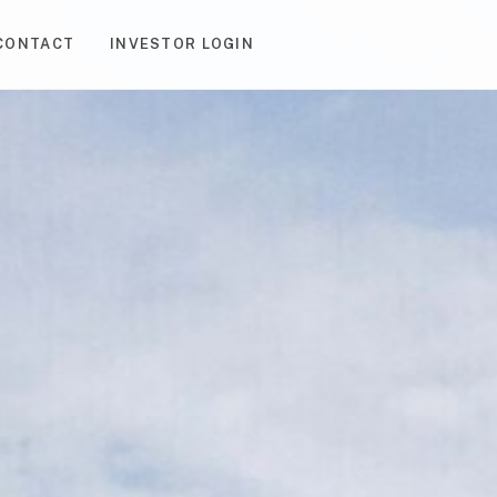
CONTACT
INVESTOR LOGIN