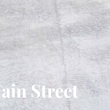
ain Street