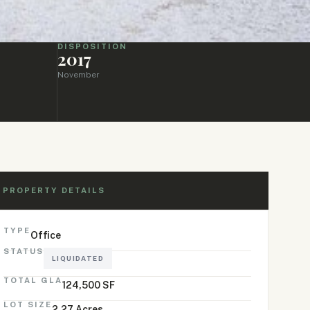
DISPOSITION
2017
November
PROPERTY DETAILS
TYPE
Office
STATUS
LIQUIDATED
TOTAL GLA
124,500 SF
LOT SIZE
2.27 Acres