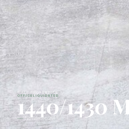
ALL PROPERTIES
1440/1430 M
OFFICE
LIQUIDATED
November, 2017