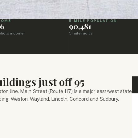
NCOME
5-MILE POPULATION
46
90,481
ehold income
5-mile radius
ildings just off 95
on line. Main Street (Route 117) is a major east/west state
ding: Weston, Wayland, Lincoln, Concord and Sudbury.