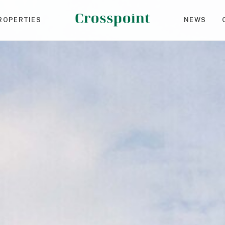
ROPERTIES
NEWS