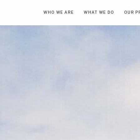
WHO WE ARE
WHAT WE DO
OUR P