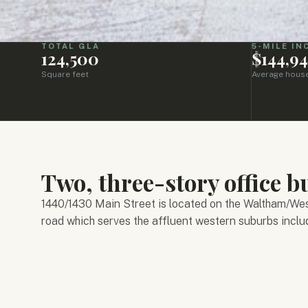
TOTAL GLA
5-MILE I
124,500
$144,9
Square feet
Average hous
Two, three-story office bu
1440/1430 Main Street is located on the Waltham/West
road which serves the affluent western suburbs inclu