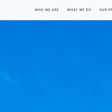
WHO WE ARE
WHAT WE DO
OUR P