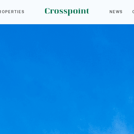
ROPERTIES
NEWS