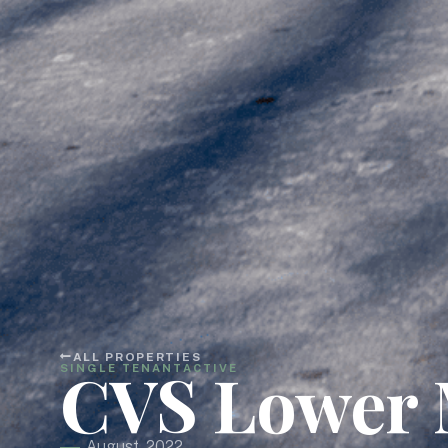
ALL PROPERTIES
CVS Lower 
SINGLE TENANT
ACTIVE
August, 2022