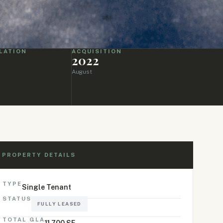
LATION
ACQUISITION
2022
August
PROPERTY DETAILS
TYPE
Single Tenant
STATUS
FULLY LEASED
TOTAL GLA
11,700 SF