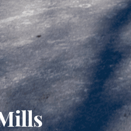
Mills