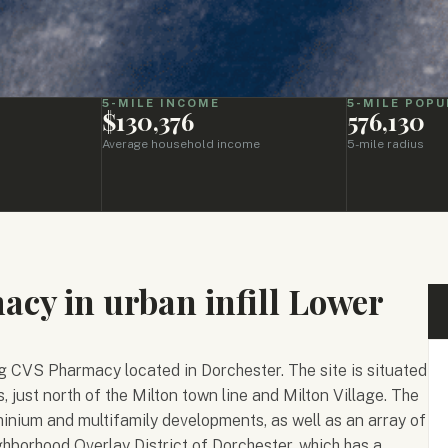
5-MILE INCOME
5-MILE POPU
$130,376
576,130
Average household income
5-mile radius
cy in urban infill Lower
g CVS Pharmacy located in Dorchester. The site is situated
, just north of the Milton town line and Milton Village. The
inium and multifamily developments, as well as an array of
ighborhood Overlay District of Dorchester, which has a