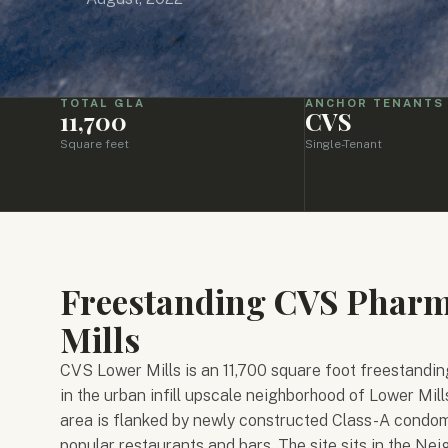
TOTAL GLA
ANCHOR TENANTS
11,700
CVS
Square feet
Single-Tenant
Freestanding CVS Pharma
Mills
CVS Lower Mills is an 11,700 square foot freestandin
in the urban infill upscale neighborhood of Lower Mills
area is flanked by newly constructed Class-A condom
popular restaurants and bars. The site sits in the Ne