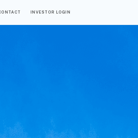
CONTACT
INVESTOR LOGIN