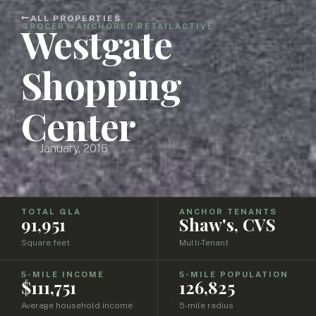
ALL PROPERTIES
Westgate
GROCERY-ANCHORED RETAIL
ACTIVE
Shopping
Center
January, 2016
TOTAL GLA
ANCHOR TENANTS
91,951
Shaw's, CVS
Square feet
Multi-Tenant
5-MILE INCOME
5-MILE POPULATION
$111,751
126,825
Average household income
5-mile radius