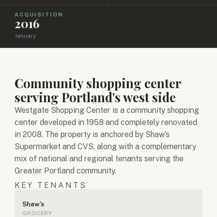
ACQUISITION
2016
January
Community shopping center
serving Portland's west side
Westgate Shopping Center is a community shopping
center developed in 1958 and completely renovated
in 2008. The property is anchored by Shaw’s
Supermarket and CVS, along with a complementary
mix of national and regional tenants serving the
Greater Portland community.
KEY TENANTS
Shaw's
GROCERY