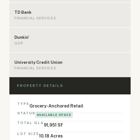
TD Bank
FINANCIAL SERVICES
Dunkin'
QSR
University Credit Union
FINANCIAL SERVICES
PROPERTY DETAILS
TYPE
Grocery-Anchored Retail
STATUS
AVAILABLE SPACE
TOTAL GLA
91,951 SF
LOT SIZE
10.18 Acres