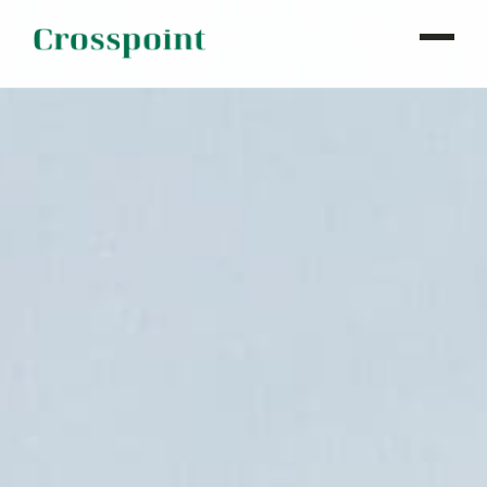
WHO WE ARE
WHAT WE DO
OUR PROPERTIES
NEWS
CONTACT
INVESTOR LOGIN