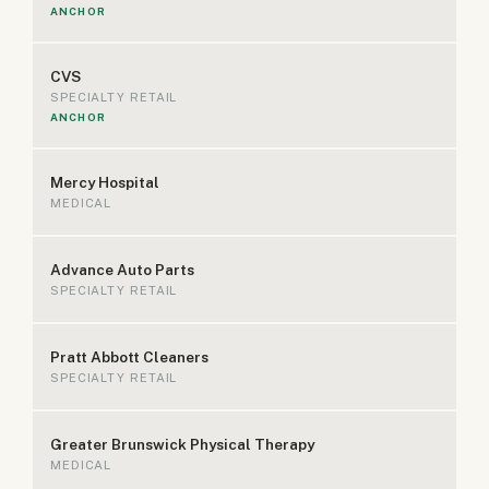
ANCHOR
CVS
SPECIALTY RETAIL
ANCHOR
Mercy Hospital
MEDICAL
Advance Auto Parts
SPECIALTY RETAIL
Pratt Abbott Cleaners
SPECIALTY RETAIL
Greater Brunswick Physical Therapy
MEDICAL