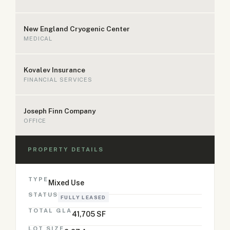
New England Cryogenic Center
MEDICAL
Kovalev Insurance
FINANCIAL SERVICES
Joseph Finn Company
OFFICE
PROPERTY DETAILS
TYPE
Mixed Use
STATUS
FULLY LEASED
TOTAL GLA
41,705 SF
LOT SIZE