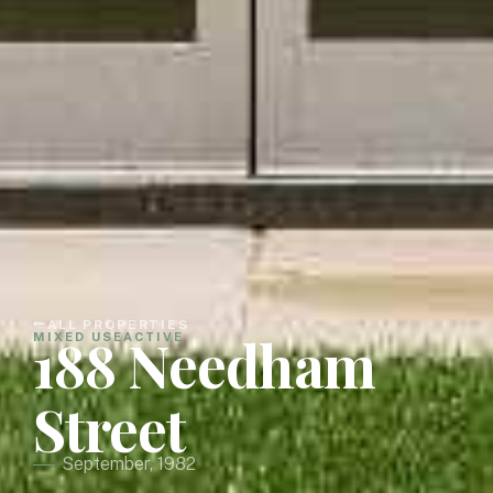
ALL PROPERTIES
188 Needham
MIXED USE
ACTIVE
Street
September, 1982