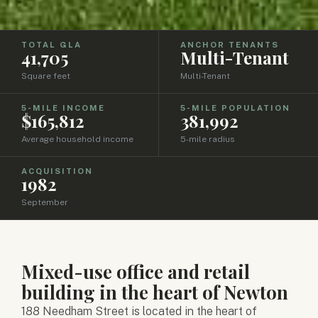
TOTAL GLA
ANCHOR TENANTS
41,705
Multi-Tenant
Square feet
Multi-Tenant
5-MILE INCOME
5-MILE POPULATION
$165,812
381,992
Average household income
5-mile radius
ACQUISITION
1982
September
Mixed-use office and retail
building in the heart of Newton
188 Needham Street is located in the heart of