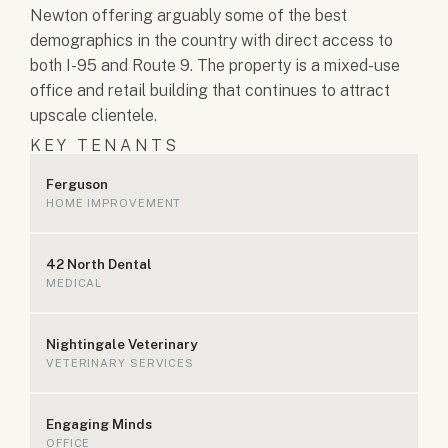
Newton offering arguably some of the best
demographics in the country with direct access to
both I-95 and Route 9. The property is a mixed-use
office and retail building that continues to attract
upscale clientele.
KEY TENANTS
Ferguson
HOME IMPROVEMENT
42 North Dental
MEDICAL
Nightingale Veterinary
VETERINARY SERVICES
Engaging Minds
OFFICE