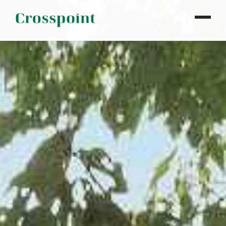
WHO WE ARE
WHAT WE DO
OUR PROPERTIES
NEWS
CONTACT
INVESTOR LOGIN