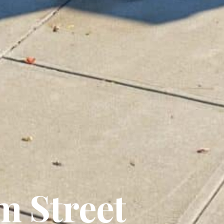
m Street