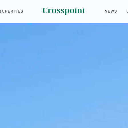
ROPERTIES
NEWS