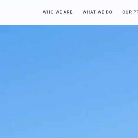
WHO WE ARE
WHAT WE DO
OUR P