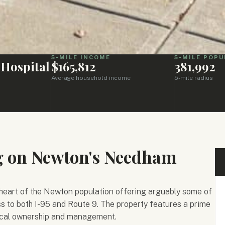
5-MILE INCOME
5-MILE POPU
 Hospital
$165,812
381,992
Average household income
5-mile radius
ng on Newton's Needham
heart of the Newton population offering arguably some of
s to both I-95 and Route 9. The property features a prime
local ownership and management.