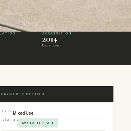
LATION
ACQUISITION
2014
December
PROPERTY DETAILS
TYPE
Mixed Use
STATUS
AVAILABLE SPACE