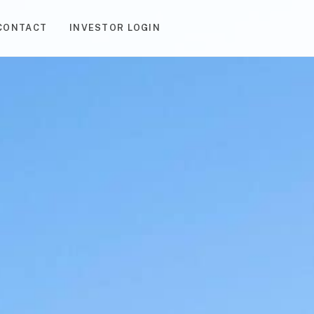
CONTACT
INVESTOR LOGIN