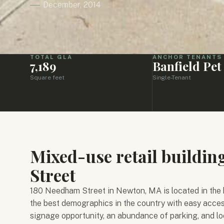
December, 2014
TOTAL GLA
ANCHOR TENANTS
7,189
Banfield Pet
Square feet
Single-Tenant
Mixed-use retail buildi
Street
180 Needham Street in Newton, MA is located in the 
the best demographics in the country with easy acces
signage opportunity, an abundance of parking, and 