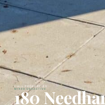
ALL PROPERTIES
180 Needha
MIXED USE
ACTIVE