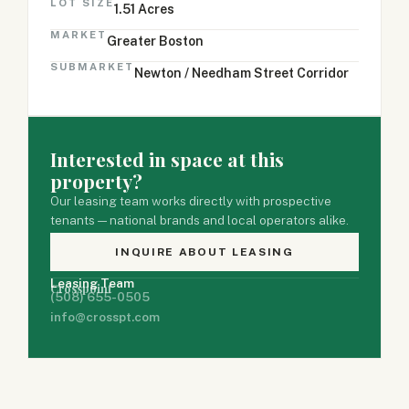
LOT SIZE
1.51 Acres
MARKET
Greater Boston
SUBMARKET
Newton / Needham Street Corridor
Interested in space at this
property?
Our leasing team works directly with prospective
tenants — national brands and local operators alike.
INQUIRE ABOUT LEASING
Leasing Team
Crosspoint
(508) 655-0505
info@crosspt.com