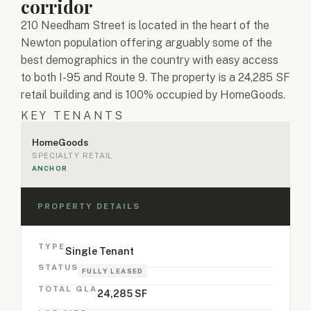
corridor
210 Needham Street is located in the heart of the
Newton population offering arguably some of the
best demographics in the country with easy access
to both I-95 and Route 9. The property is a 24,285 SF
retail building and is 100% occupied by HomeGoods.
KEY TENANTS
HomeGoods
SPECIALTY RETAIL
ANCHOR
PROPERTY DETAILS
TYPE
Single Tenant
STATUS
FULLY LEASED
TOTAL GLA
24,285 SF