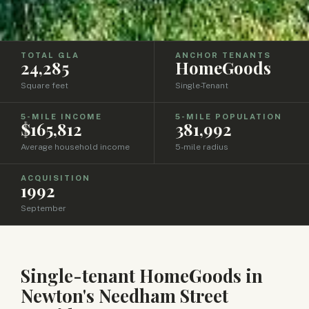
TOTAL GLA
ANCHOR TENANTS
24,285
HomeGoods
Square feet
Single-Tenant
5-MILE INCOME
5-MILE POPULATION
$165,812
381,992
Average household income
5-mile radius
ACQUISITION
1992
September
Single-tenant HomeGoods in
Newton's Needham Street