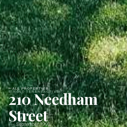
ALL PROPERTIES
210 Needham
SINGLE TENANT
ACTIVE
Street
September, 1992