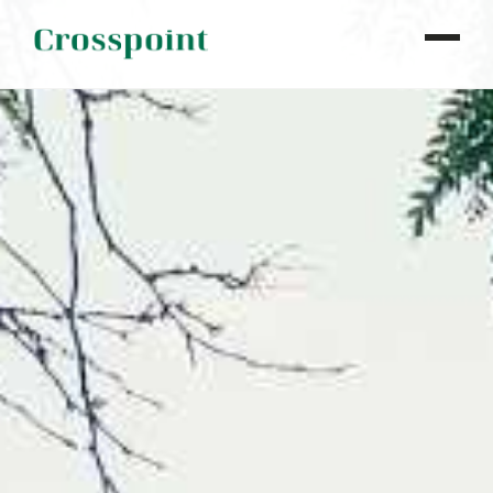
WHO WE ARE
WHAT WE DO
OUR PROPERTIES
NEWS
CONTACT
INVESTOR LOGIN