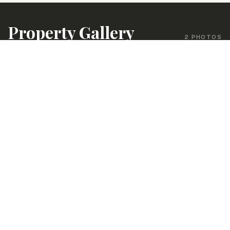
Property Gallery
2 PHOTOS