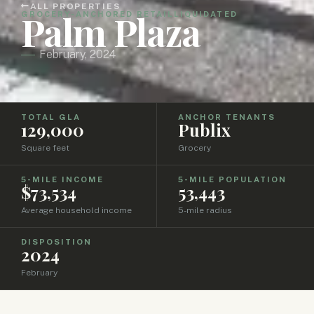
ALL PROPERTIES
Palm Plaza
GROCERY-ANCHORED RETAIL
LIQUIDATED
February, 2024
TOTAL GLA
ANCHOR TENANTS
129,000
Publix
Square feet
Grocery
5-MILE INCOME
5-MILE POPULATION
$73,534
53,443
Average household income
5-mile radius
DISPOSITION
2024
February