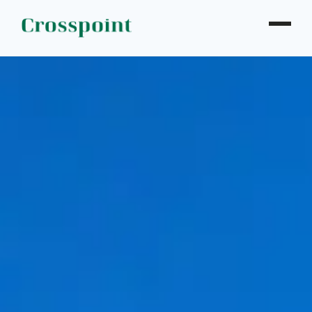
WHO WE ARE
WHAT WE DO
OUR PROPERTIES
NEWS
CONTACT
INVESTOR LOGIN