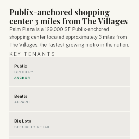
Publix-anchored shopping
center 3 miles from The Villages
Palm Plaza is a 129,000 SF Publix-anchored
shopping center located approximately 3 miles from
The Villages, the fastest growing metro in the nation.
KEY TENANTS
Publix
GROCERY
ANCHOR
Bealls
APPAREL
Big Lots
SPECIALTY RETAIL