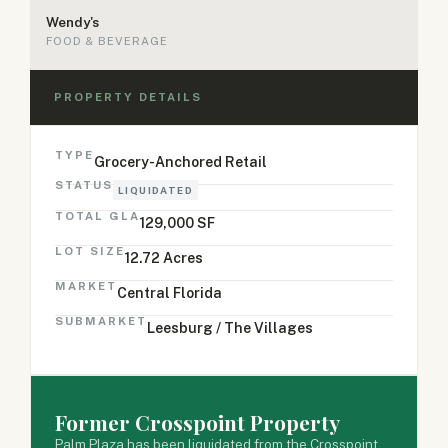
Wendy's
FOOD & BEVERAGE
PROPERTY DETAILS
TYPE
Grocery-Anchored Retail
STATUS
LIQUIDATED
TOTAL GLA
129,000 SF
LOT SIZE
12.72 Acres
MARKET
Central Florida
SUBMARKET
Leesburg / The Villages
Former Crosspoint Property
Palm Plaza has been liquidated from the Crosspoint