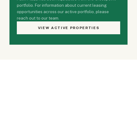
portfolio. For information about current leasing
opportunities across our active portfolio, please
reach out to our team.
VIEW ACTIVE PROPERTIES
Property Gallery
2 PHOTOS