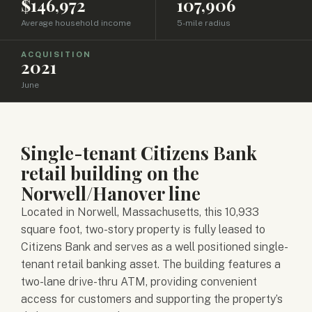
$146,972
107,906
Average household income
5-mile radius
ACQUISITION
2021
June
Single-tenant Citizens Bank
retail building on the
Norwell/Hanover line
Located in Norwell, Massachusetts, this 10,933
square foot, two-story property is fully leased to
Citizens Bank and serves as a well positioned single-
tenant retail banking asset. The building features a
two-lane drive-thru ATM, providing convenient
access for customers and supporting the property’s