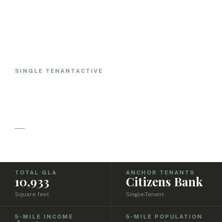
ALL PROPERTIES
Citizens Bank
SINGLE TENANT
ACTIVE
Norwell
June, 2021
TOTAL GLA
ANCHOR TENANTS
10,933
Citizens Bank
Square feet
Single-Tenant
5-MILE INCOME
5-MILE POPULATION