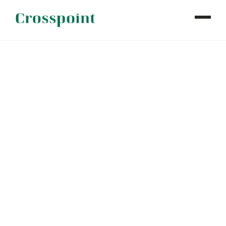
WHO WE ARE
WHAT WE DO
OUR PROPERTIES
NEWS
CONTACT
INVESTOR LOGIN