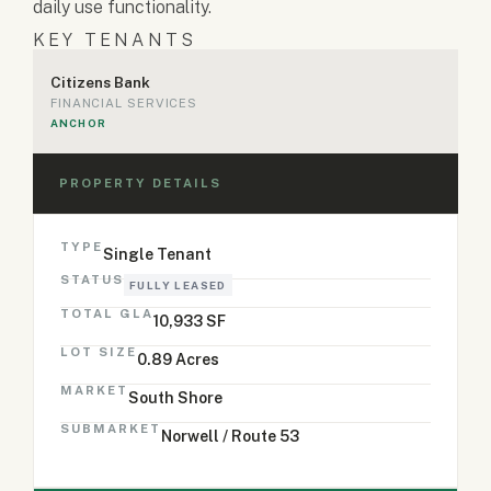
daily use functionality.
KEY TENANTS
Citizens Bank
FINANCIAL SERVICES
ANCHOR
PROPERTY DETAILS
TYPE
Single Tenant
STATUS
FULLY LEASED
TOTAL GLA
10,933 SF
LOT SIZE
0.89 Acres
MARKET
South Shore
SUBMARKET
Norwell / Route 53