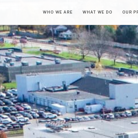
WHO WE ARE
WHAT WE DO
OUR P