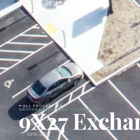
ALL PROPERTIES
9X27 Excha
GROCERY-ANCHORED RETAIL
ACTIVE
June, 2015