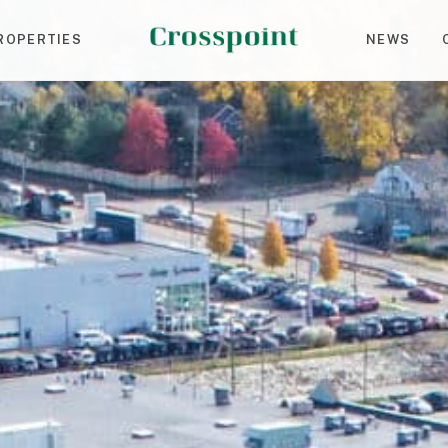
ROPERTIES
NEWS