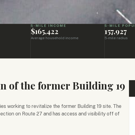
5-MILE INCOME
5-MILE POPU
p
$165,422
157,927
Average household income
5-mile radius
on of the former Building 19
es working to revitalize the former Building 19 site. The
rsection on Route 27 and has access and visibility off of