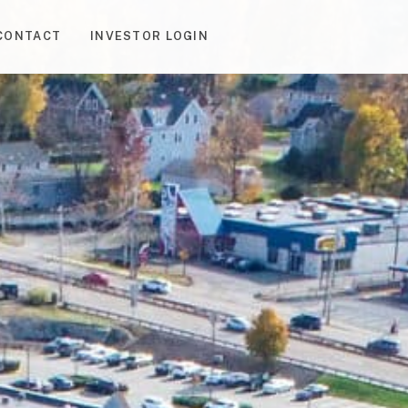
CONTACT
INVESTOR LOGIN