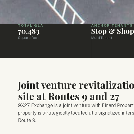
TOTAL GLA
ANCHOR TENANTS
70,483
Stop & Sho
Square feet
Multi-Tenant
Joint venture revitalizati
site at Routes 9 and 27
9X27 Exchange is a joint venture with Finard Properti
property is strategically located at a signalized inte
Route 9.