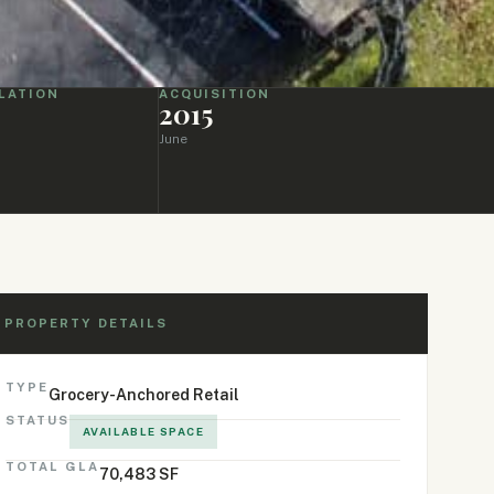
LATION
ACQUISITION
2015
June
PROPERTY DETAILS
TYPE
Grocery-Anchored Retail
STATUS
AVAILABLE SPACE
TOTAL GLA
70,483 SF