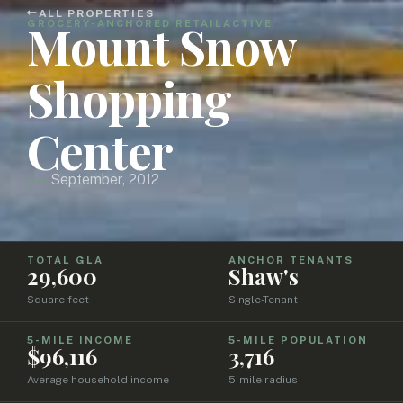
ALL PROPERTIES
Mount Snow
GROCERY-ANCHORED RETAIL
ACTIVE
Shopping
Center
September, 2012
TOTAL GLA
ANCHOR TENANTS
29,600
Shaw's
Square feet
Single-Tenant
5-MILE INCOME
5-MILE POPULATION
$96,116
3,716
Average household income
5-mile radius