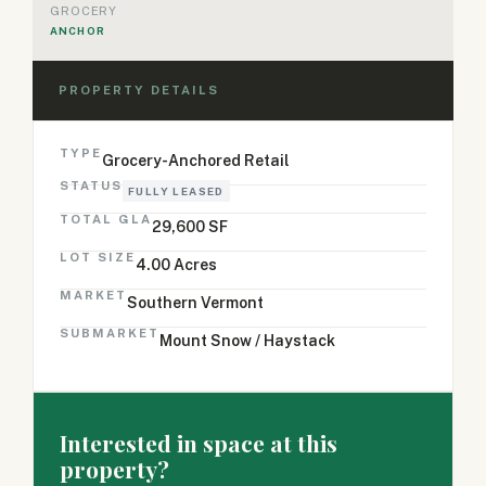
GROCERY
ANCHOR
PROPERTY DETAILS
TYPE
Grocery-Anchored Retail
STATUS
FULLY LEASED
TOTAL GLA
29,600 SF
LOT SIZE
4.00 Acres
MARKET
Southern Vermont
SUBMARKET
Mount Snow / Haystack
Interested in space at this
property?