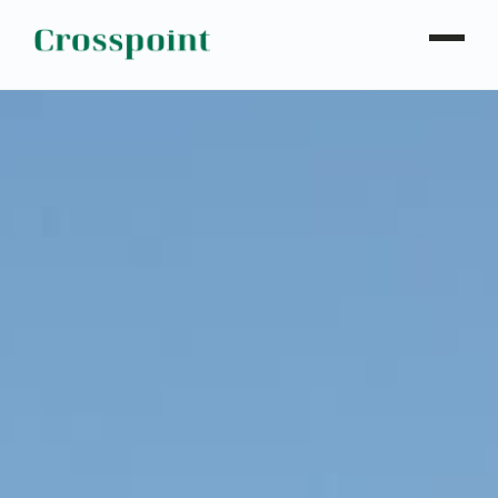
WHO WE ARE
WHAT WE DO
OUR PROPERTIES
NEWS
CONTACT
INVESTOR LOGIN