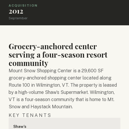
ACQUISITION
2012
September
Grocery-anchored center
serving a four-season resort
community
Mount Snow Shopping Center is a 29,600 SF
grocery-anchored shopping center located along
Route 100 in Wilmington, VT. The property is leased
by a high-volume Shaw’s Supermarket. Wilmington,
VT is a four-season community that is home to Mt.
Snow and Haystack Mountain.
KEY TENANTS
Shaw's