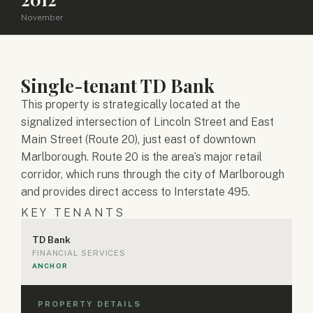
November
Single-tenant TD Bank
This property is strategically located at the
signalized intersection of Lincoln Street and East
Main Street (Route 20), just east of downtown
Marlborough. Route 20 is the area’s major retail
corridor, which runs through the city of Marlborough
and provides direct access to Interstate 495.
KEY TENANTS
TD Bank
FINANCIAL SERVICES
ANCHOR
PROPERTY DETAILS