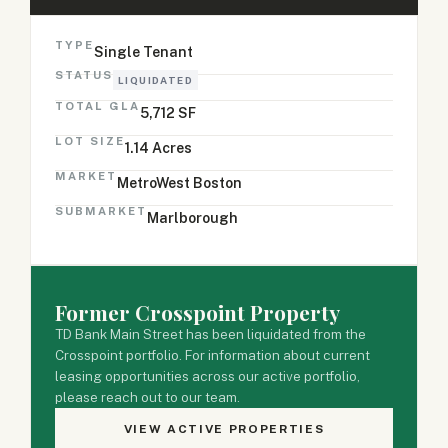
TYPE
Single Tenant
STATUS
LIQUIDATED
TOTAL GLA
5,712 SF
LOT SIZE
1.14 Acres
MARKET
MetroWest Boston
SUBMARKET
Marlborough
Former Crosspoint Property
TD Bank Main Street has been liquidated from the
Crosspoint portfolio. For information about current
leasing opportunities across our active portfolio,
please reach out to our team.
VIEW ACTIVE PROPERTIES