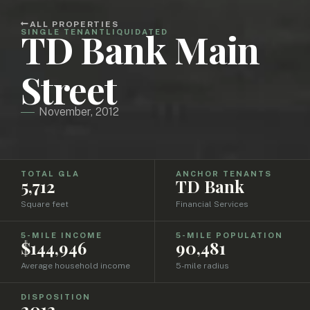
ALL PROPERTIES
TD Bank Main
SINGLE TENANT
LIQUIDATED
Street
November, 2012
TOTAL GLA
ANCHOR TENANTS
5,712
TD Bank
Square feet
Financial Services
5-MILE INCOME
5-MILE POPULATION
$144,946
90,481
Average household income
5-mile radius
DISPOSITION
2012