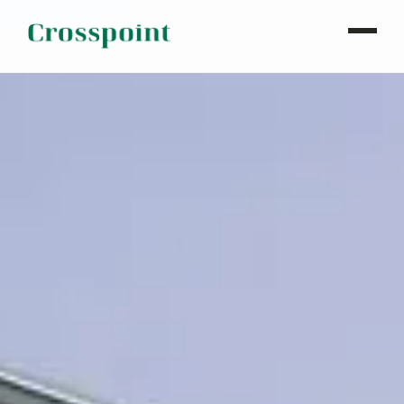
WHO WE ARE
WHAT WE DO
OUR PROPERTIES
NEWS
CONTACT
INVESTOR LOGIN