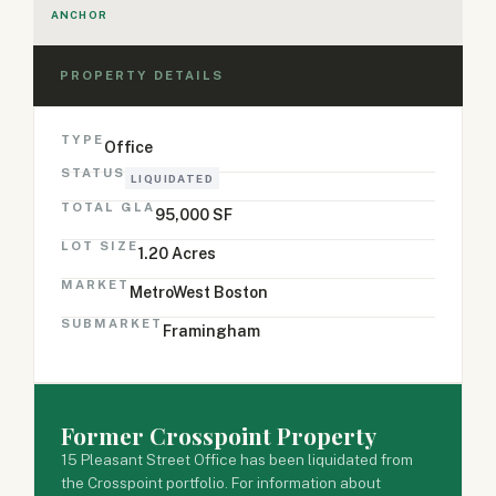
ANCHOR
PROPERTY DETAILS
TYPE
Office
STATUS
LIQUIDATED
TOTAL GLA
95,000 SF
LOT SIZE
1.20 Acres
MARKET
MetroWest Boston
SUBMARKET
Framingham
Former Crosspoint Property
15 Pleasant Street Office has been liquidated from
the Crosspoint portfolio. For information about