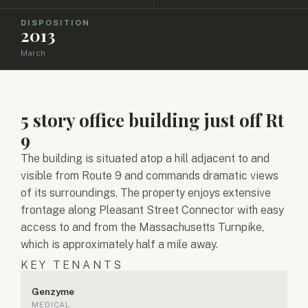
DISPOSITION
2013
March
5 story office building just off Rt
9
The building is situated atop a hill adjacent to and
visible from Route 9 and commands dramatic views
of its surroundings. The property enjoys extensive
frontage along Pleasant Street Connector with easy
access to and from the Massachusetts Turnpike,
which is approximately half a mile away.
KEY TENANTS
Genzyme
MEDICAL