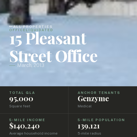
ALL PROPERTIES
15 Pleasant
OFFICE
LIQUIDATED
Street Office
March, 2013
TOTAL GLA
ANCHOR TENANTS
95,000
Genzyme
Square feet
Medical
5-MILE INCOME
5-MILE POPULATION
$140,240
139,121
Average household income
5-mile radius