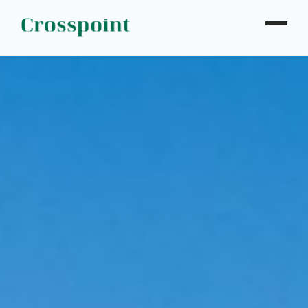
WHO WE ARE
WHAT WE DO
OUR PROPERTIES
NEWS
CONTACT
INVESTOR LOGIN