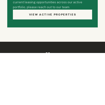
current leasing opportunities across our active
portfolio, please reach out to our team.
VIEW ACTIVE PROPERTIES
Property Gallery
1 PHOTO