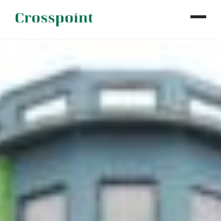
WHO WE ARE
WHAT WE DO
OUR PROPERTIES
NEWS
CONTACT
INVESTOR LOGIN