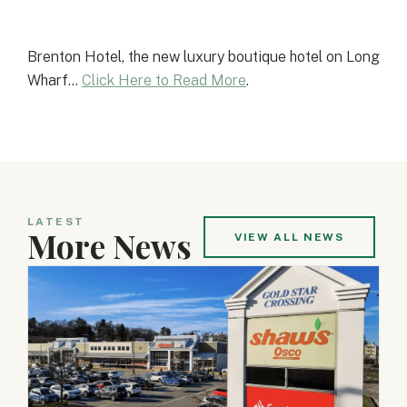
Brenton Hotel, the new luxury boutique hotel on Long
Wharf…
Click Here to Read More
.
LATEST
More News
VIEW ALL NEWS