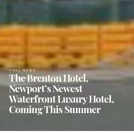
ALL NEWS
The Brenton Hotel,
BY CROSSPOINT ASSOCIATES
Newport’s Newest
Waterfront Luxury Hotel,
Coming This Summer