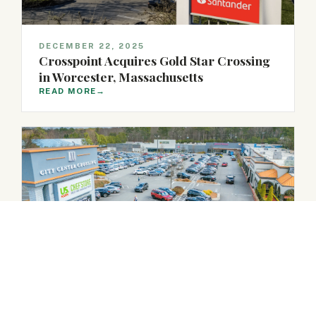
DECEMBER 22, 2025
Crosspoint Acquires Gold Star Crossing
in Worcester, Massachusetts
READ MORE
→
DECEMBER 18, 2025
Crosspoint Acquires City Center
Crossing in Sandy Springs, Georgia
READ MORE
→