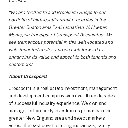
Carlisle.
“We are thrilled to add Brookside Shops to our
portfolio of high-quality retail properties in the
Greater Boston area,” said Jonathan W. Hueber,
Managing Principal of Crosspoint Associates. “We
see tremendous potential in this well-located and
well-tenanted center, and we look forward to
enhancing its value and appeal to both tenants and
customers.”
About Crosspoint
Crosspoint is a real estate investment, management,
and development company with over three decades
of successful industry experience. We own and
manage real property investments primarily in the
greater New England area and select markets
across the east coast offering individuals, family