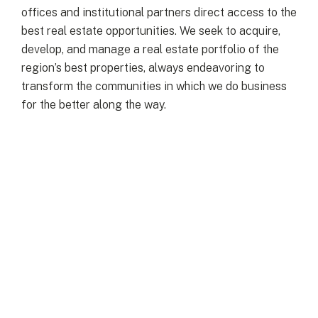
offices and institutional partners direct access to the
best real estate opportunities. We seek to acquire,
develop, and manage a real estate portfolio of the
region’s best properties, always endeavoring to
transform the communities in which we do business
for the better along the way.
LATEST
More News
VIEW ALL NEWS