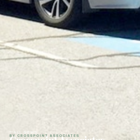
ALL NEWS
Crosspoint Associates
BY CROSSPOINT ASSOCIATES