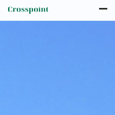
WHO WE ARE
WHAT WE DO
OUR PROPERTIES
NEWS
CONTACT
INVESTOR LOGIN