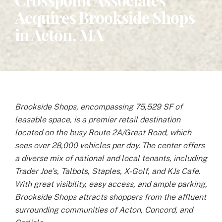
Acquires Brookside Shops
in Acton, MA
Brookside Shops, encompassing 75,529 SF of
leasable space, is a premier retail destination
located on the busy Route 2A/Great Road, which
sees over 28,000 vehicles per day. The center offers
a diverse mix of national and local tenants, including
Trader Joe’s, Talbots, Staples, X-Golf, and KJs Cafe.
With great visibility, easy access, and ample parking,
Brookside Shops attracts shoppers from the affluent
surrounding communities of Acton, Concord, and