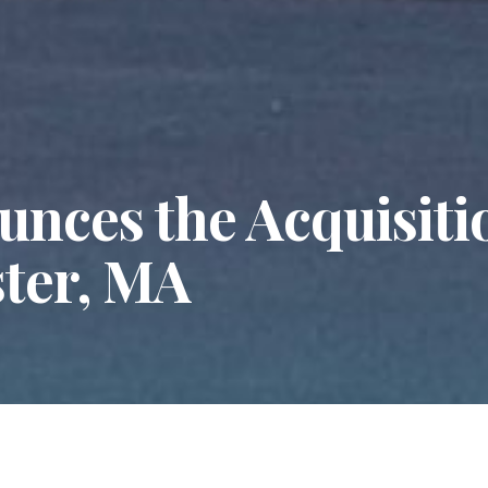
nces the Acquisitio
ster, MA