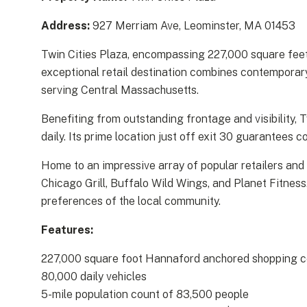
Address:
927 Merriam Ave, Leominster, MA 01453
Twin Cities Plaza, encompassing 227,000 square feet
exceptional retail destination combines contemporary 
serving Central Massachusetts.
Benefiting from outstanding frontage and visibility,
daily. Its prime location just off exit 30 guarantees
Home to an impressive array of popular retailers and
Chicago Grill, Buffalo Wild Wings, and Planet Fitness
preferences of the local community.
Features:
227,000 square foot Hannaford anchored shopping c
80,000 daily vehicles
5-mile population count of 83,500 people