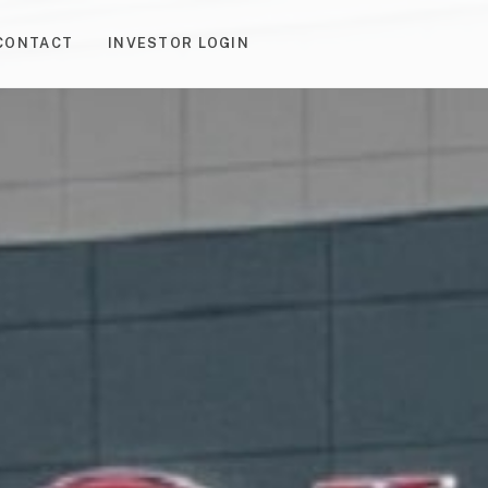
CONTACT
INVESTOR LOGIN