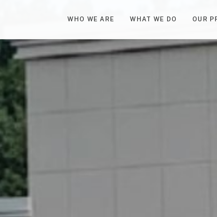
WHO WE ARE
WHAT WE DO
OUR P