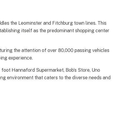
dles the Leominster and Fitchburg town lines. This
tablishing itself as the predominant shopping center
turing the attention of over 80,000 passing vehicles
ping experience.
re foot Hannaford Supermarket, Bob’s Store, Uno
ping environment that caters to the diverse needs and