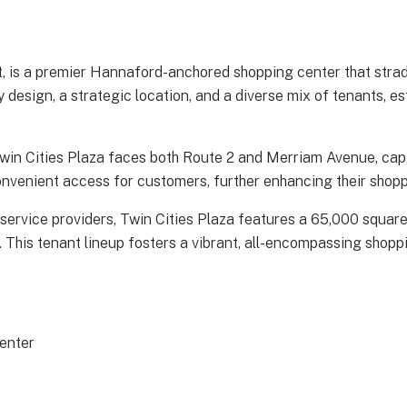
, is a premier Hannaford-anchored shopping center that strad
design, a strategic location, and a diverse mix of tenants, es
 Twin Cities Plaza faces both Route 2 and Merriam Avenue, cap
 convenient access for customers, further enhancing their shop
 service providers, Twin Cities Plaza features a 65,000 squa
. This tenant lineup fosters a vibrant, all-encompassing shop
enter