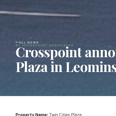
ALL NEWS
Crosspoint annou
BY CROSSPOINT ASSOCIATES
Plaza in Leomin
Property Name:
Twin Cities Plaza