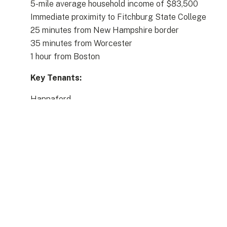
5-mile average household income of $83,500
Immediate proximity to Fitchburg State College
25 minutes from New Hampshire border
35 minutes from Worcester
1 hour from Boston
Key Tenants:
Hannaford
Planet Fitness
Bob’s Stores
Buffalo Wild Wings
Uno’s,
Kappy’s
Sherwin Williams