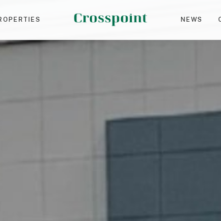
ROPERTIES
NEWS