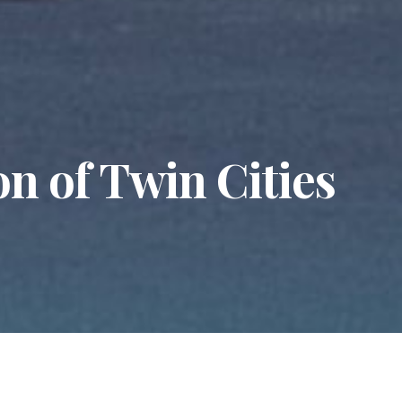
n of Twin Cities