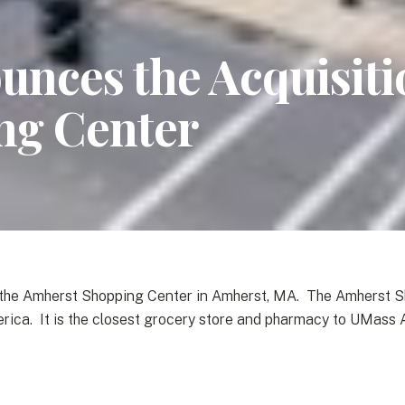
nces the Acquisitio
ng Center
f the Amherst Shopping Center in Amherst, MA. The Amherst S
erica. It is the closest grocery store and pharmacy to UMass