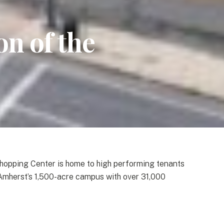
n of the
hopping Center is home to high performing tenants
 Amherst’s 1,500-acre campus with over 31,000