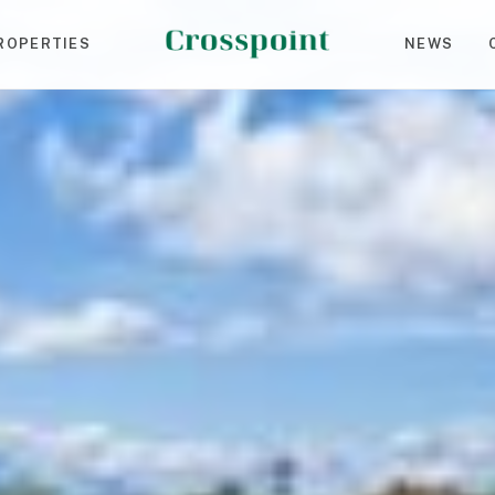
ROPERTIES
NEWS