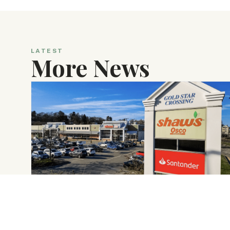
LATEST
More News
DECEMBER 22, 2025
Crosspoint Acquires Gold Star Crossing
in Worcester, Massachusetts