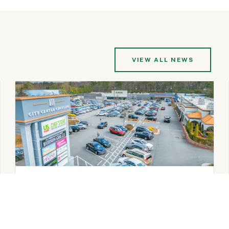
VIEW ALL NEWS
DECEMBER 18, 2025
Crosspoint Acquires City Center
Crossing in Sandy Springs, Georgia