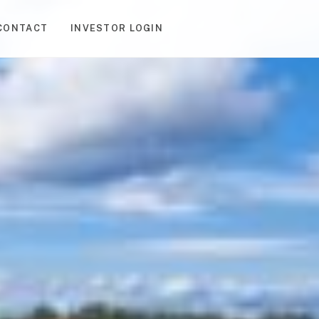
CONTACT
INVESTOR LOGIN