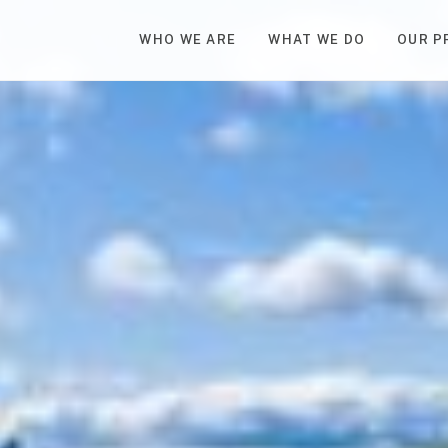
WHO WE ARE
WHAT WE DO
OUR P