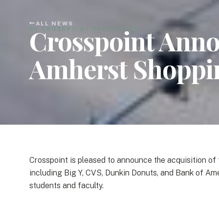
ALL NEWS
Crosspoint Annou
BY CROSSPOINT ASSOCIATES
Amherst Shoppi
Crosspoint is pleased to announce the acquisition o
including Big Y, CVS, Dunkin Donuts, and Bank of Am
students and faculty.