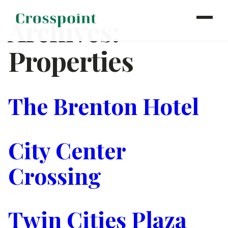
Archives:
Properties
WHO WE ARE
WHAT WE DO
OUR PROPERTIES
The Brenton Hotel
NEWS
CONTACT
City Center
INVESTOR LOGIN
Crossing
Twin Cities Plaza