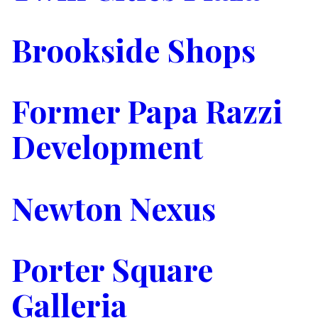
Brookside Shops
Former Papa Razzi
Development
Newton Nexus
Porter Square
Galleria