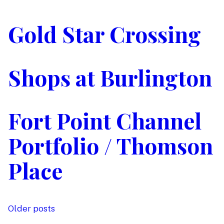
Gold Star Crossing
Shops at Burlington
Fort Point Channel
Portfolio / Thomson
Place
Older posts