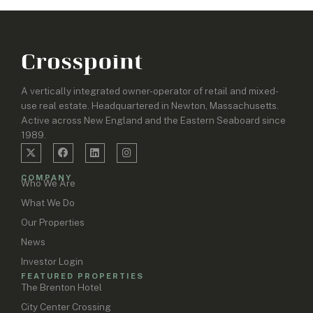
A vertically integrated owner-operator of retail and mixed-
use real estate. Headquartered in Newton, Massachusetts.
Active across New England and the Eastern Seaboard since
1989.
COMPANY
Who We Are
What We Do
Our Properties
News
Investor Login
FEATURED PROPERTIES
The Brenton Hotel
City Center Crossing